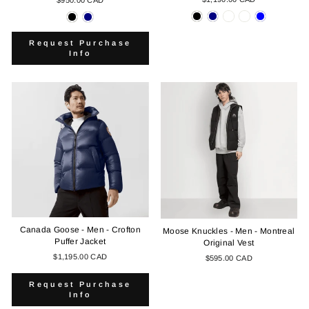
Request Purchase
Info
Canada Goose - Men - Crofton
Moose Knuckles - Men - Montreal
Puffer Jacket
Original Vest
$1,195.00 CAD
$595.00 CAD
Request Purchase
Info