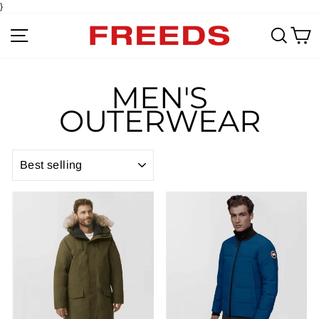
}
Site navigation
Sear
C
MEN'S
OUTERWEAR
SORT