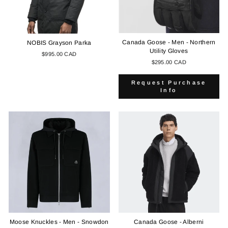
Canada Goose - Men - Northern
NOBIS Grayson Parka
Utility Gloves
$995.00 CAD
$295.00 CAD
Request Purchase
Info
Moose Knuckles - Men - Snowdon
Canada Goose - Alberni