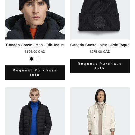
Canada Goose - Men - Rib Toque
Canada Goose - Men - Artic Toque
$195.00 CAD
$275.00 CAD
Request Purchase
Info
Request Purchase
Info