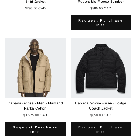
Shirt Jacket
Reversible Fleece Bomber
$795.00 CAD
$895.00 CAD
Request Purchase
Info
Canada Goose - Men - Maitland
Canada Goose - Men - Lodge
Parka Cotton
Coach Jacket
$1,575.00 CAD
$850.00 CAD
Request Purchase
Request Purchase
Info
Info