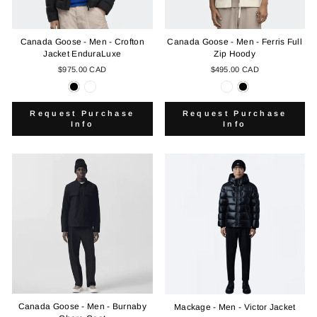
Canada Goose - Men - Crofton
Canada Goose - Men - Ferris Full
Jacket EnduraLuxe
Zip Hoody
$975.00 CAD
$495.00 CAD
Request Purchase
Request Purchase
Info
Info
Canada Goose - Men - Burnaby
Mackage - Men - Victor Jacket