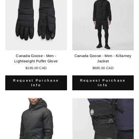
Canada Goose - Men -
Canada Goose - Men - Killarney
Lightweight Puffer Glove
Jacket
$195.00 CAD
$695.00 CAD
Request Purchase
Request Purchase
Info
Info