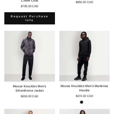
Chore Coat
$950.00 CAD
$795.00 CAD
Request Purchase
Info
Moose Knuckles Men's Martense
Moose Knuckles Men's
Hoodie
Silverthorne Jacket
$474.00 CAD
$650.00 CAD