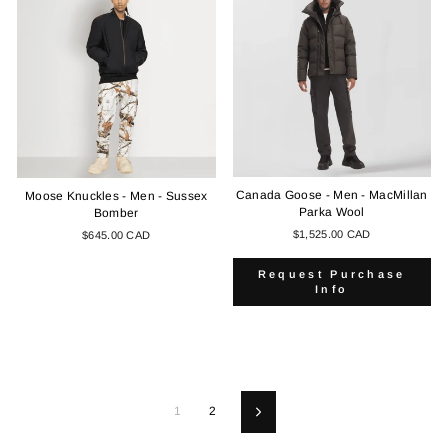
Canada Goose - Men - MacMillan
Moose Knuckles - Men - Sussex
Parka Wool
Bomber
$1,525.00 CAD
$645.00 CAD
Request Purchase
Info
1
2
Next