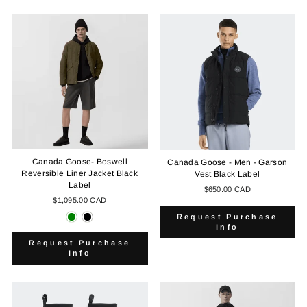
Canada Goose- Boswell
Canada Goose - Men - Garson
Reversible Liner Jacket Black
Vest Black Label
Label
$650.00 CAD
$1,095.00 CAD
Request Purchase
Info
Request Purchase
Info