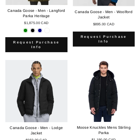
Canada Goose - Men - Langford
Canada Goose - Men - Woolford
Parka Heritage
Jacket
$1,875.00 CAD
$895.00 CAD
Request Purchase
Info
Request Purchase
Info
Moose Knuckles Mens Stirling
Canada Goose - Men - Lodge
Parka
Jacket
$1,190.00 CAD
$950.00 CAD