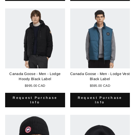
Canada Goose - Men - Lodge
Canada Goose - Men - Lodge Vest
Hoody Black Label
Black Label
$995.00 CAD
$595.00 CAD
Request Purchase
Request Purchase
Info
Info